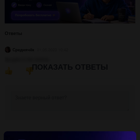
Ответы
Среднячёк
31.05.2023 10:42
Вродіби in the cinema
ПОКАЗАТЬ ОТВЕТЫ
Другие вопросы по теме Английский язык