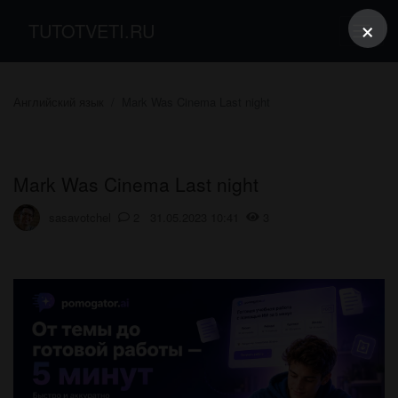
×
TUTOTVETI.RU
Английский язык
Mark Was Cinema Last night
Mark Was Cinema Last night
sasavotchel
2 31.05.2023 10:41
3