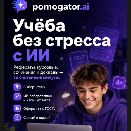
bandygan666
11.02.2022 19:02
1. These toys are ___ than those (interesting). 2. These trousers
are ___ than those (narrow). 3. This suit is than that jacket
(modern). 4. His bike is than her (new)....
esavinova66
11.02.2022 18:58
Read the article about dangerous sports ОТВЕТИТЬ TRUE ИЛИ
FALSE Why risk it all? by Jamie Harris What makes some people
do incredibly dangerous sports? I prefer to...
AnastasiyaEstDetey
11.02.2022 18:52
5 предложений вопрос - ответ. ответ в Present Perfect
Progressive....
Ratatui345
11.02.2022 18:51
Хэлп , здавать надо, а ничего не нашел, там если знать