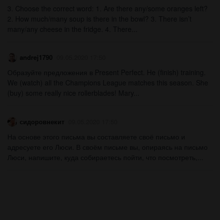
3. Choose the correct word: 1. Are there any/some oranges left?
2. How much/many soup is there in the bowl? 3. There isn’t
many/any cheese in the fridge. 4. There...
andrej1790
09.05.2020 17:50
Образуйте предложения в Present Perfect. He (finish) training.
We (watch) all the Champions League matches this season. She
(buy) some really nice rollerblades! Mary...
сидоровнекит
09.05.2020 17:50
На основе этого письма вы составляете своё письмо и
адресуете его Люси. В своём письме вы, опираясь на письмо
Люси, напишите, куда собираетесь пойти, что посмотреть,...