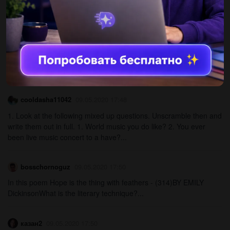
английский наверное очень легко...
Настя272724555257224
09.05.2020 17:49
4. Complete the sentences with: peel, stir, boil, bake, put. 1. eggs
for two minutes. 2. the mixture into 10 muffin cups. 3. In a bowl,
all the ingredients together....
cooldasha11042
09.05.2020 17:48
1. Look at the following mixed up questions. Unscramble then and
write them out in full. 1. World music you do like? 2. You ever
been live music concert to a have?...
bosschornoguz
09.05.2020 17:50
In this poem Hope is the thing with feathers - (314)BY EMILY
DickinsonWhat is the literary technique?​...
казан2
09.05.2020 17:50