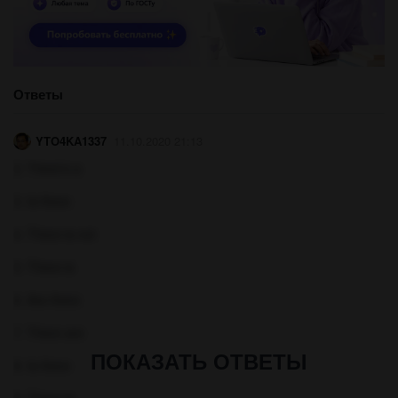
Ответы
YTO4KA1337
11.10.2020 21:13
2. There's a
3. Is there
4. There is not
5. There is
6. Are there
7. There are
ПОКАЗАТЬ ОТВЕТЫ
8. Is there