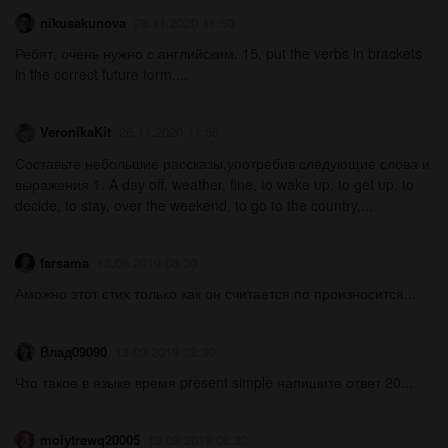
nikusakunova
26.11.2020 11:50
Ребят, очень нужно с английским. 15. put the verbs in brackets
in the correct future form....
VeronikaKit
26.11.2020 11:50
Составьте небольшие рассказы,употребив следующие слова и
выражения 1. A day off, weather, fine, to wake up, to get up, to
decide, to stay, over the weekend, to go to the country,...
farsama
13.09.2019 08:30
Аможно этот стих только как он считается по произносится...
Влад09090
13.09.2019 08:30
Что такое в языке время present simple напишите ответ 20...
moiytrewq20005
13.09.2019 08:30