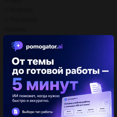
9. There is
10. Are there any
11. There are some
Объяснение:
Другие вопросы по теме Английский язык
ratmir2rat
26.11.2020 11:49
with a pinch of salt spill the beans a piece of cake crying over spilt