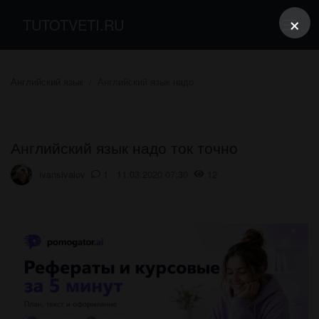
×
TUTOTVETI.RU
Английский язык
Английский язык надо
Английский язык надо ток точно​
ivansivalov
1 11.03.2020 07:30
12