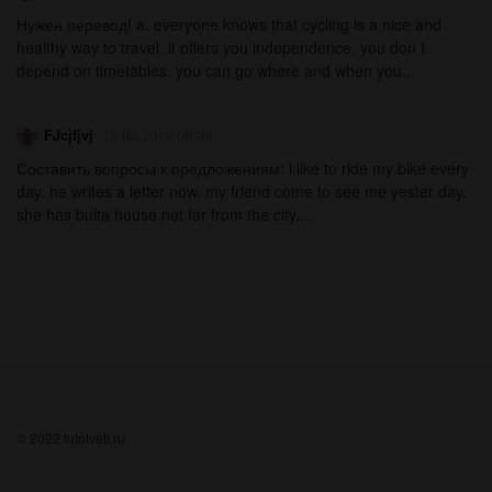
Нужен перевод! a. everyone knows that cycling is a nice and
healthy way to travel. it offers you independence. you don t
depend on timetables. you can go where and when you...
FJcjfjvj
13.09.2019 08:30
Составить вопросы к предложениям: i like to ride my bike every
day. he writes a letter now. my friend come to see me yester day.
she has buita house not far from the city....
© 2022 tutotveti.ru