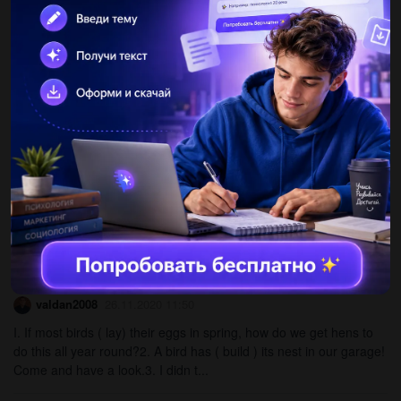
milk his cup of tea...
lilulurens
26.11.2020 11:49
3 Say the sentences in Ex. 1 in your own language. Then
findsentences in the dialogue that mean: I d like to hear all about
it. -I bet it is really nice there. - We enjoyed...
nastia19022004
26.11.2020 11:49
210.42 Read the sentences (1-8) and decide if they are T (true),
F (false) or DS (doesn t say). 1 The human brain controls how the
body works. A laptop s CPU is smaller than...
valdan2008
26.11.2020 11:50
I. If most birds ( lay) their eggs in spring, how do we get hens to
do this all year round?2. A bird has ( build ) its nest in our garage!
Come and have a look.3. I didn t...