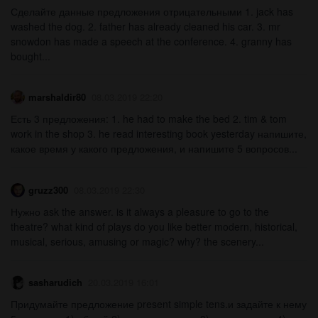
Сделайте данные предложения отрицательными 1. jack has
washed the dog. 2. father has already cleaned his car. 3. mr
snowdon has made a speech at the conference. 4. granny has
bought...
marshaldir80
08.03.2019 22:20
Есть 3 предложения: 1. he had to make the bed 2. tim & tom
work in the shop 3. he read interesting book yesterday напишите,
какое время у какого предложения, и напишите 5 вопросов...
gruzz300
08.03.2019 22:30
Нужно ask the answer. is it always a pleasure to go to the
theatre? what kind of plays do you like better modern, historical,
musical, serious, amusing or magic? why? the scenery...
sasharudich
20.03.2019 16:01
Придумайте предложение present simple tens.и задайте к нему