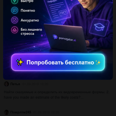
Complete the sentences with the past simple a/( at school ?
b/l(study) in rome.c/he (not .d/when( homework? e/where(
night?...
АртурСоколов
01.09.2019 10:20
Martin austin is delivering his talk to school students...
Ксюша7970
01.09.2019 10:20
1.найдите правильную степень сравнения прилагательного:
the amazon that that the mississippi. 2. выберите правильный
вид сказуемого: in the cafeteria every day 1) eat 2) is ate 3)...
Петья
01.09.2019 10:20
Найти сказуемые и определить их видовременные формы. 2.
have you made an estimate of the likely costs?...
Помрлтм245
01.09.2019 10:20