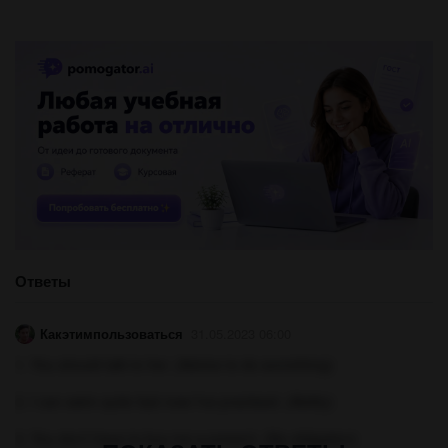
Ответы
Какэтимпользоваться
31.05.2023 06:00
1. You should talk to her. (Advice to do something)
2. I can swim quite fast now I've practised. (Ability)
3. You don't have to buy me a present. (No obligation)