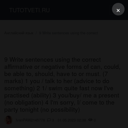
×
TUTOTVETI.RU
Английский язык
9 Write sentences using the correct
9 Write sentences using the correct
affirmative or negative forms of can, could,
be able to, should, have to or must. (7
marks) 1 you / talk to her (advice to do
something) 2 1/ swim quite fast now I've
practised (ability) 3 you/buy/ me a present
(no obligation) 4 I'm sorry, I/ come to the
party tonight (no possibility)
IvanPAW2145778
3 31.05.2023 02:38
0