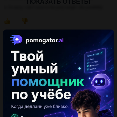
ПОКАЗАТЬ ОТВЕТЫ
4. I'm sorry, I can't come to the party tonight. (No possibility)
Другие вопросы по теме Английский язык
vovastepochkin
17.05.2019 20:20
Проект про лондон. только не с интернета....
Рожок400000
01.09.2019 10:20