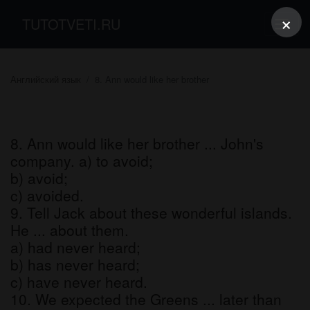
×
TUTOTVETI.RU
Английский язык
8. Ann would like her brother
8. Ann would like her brother ... John's
company. a) to avoid;
b) avoid;
c) avoided.
9. Tell Jack about these wonderful islands.
He ... about them.
a) had never heard;
b) has never heard;
c) have never heard.
10. We expected the Greens ... later than