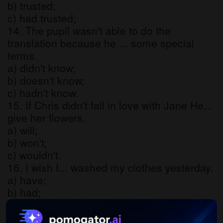
b) trusted;
c) had trusted;
14. The pupil wasn't able to do the
translation because he ... some special
terms.
a) didn't know;
b) doesn't know;
c) hadn't know.
15. If Chris didn't fall in love with Jane He...
give her flowers.
a) will;
b) won't;
c) wouldn't.
16. I wish I... washed my clothes yesterday.
a) have;
b) had;
c) would.