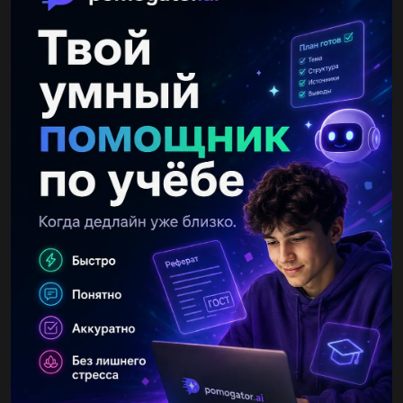
Alina29052006
2 31.05.2023 10:33
2
Ответы
Показать ответы (3)