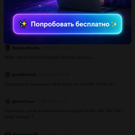
Другие вопросы по теме Английский язык
BamakoProfile
07.08.2019 13:40
Write: doctor/actor/job/singer/teacher работа...
goodboiclick
07.08.2019 13:40
Переведите правильно what does our mother\ fother do...
ДжоннСина
07.08.2019 13:40
Поставить слова в правильном порядке know/ you/ do/ cab /
what/ means/ ?...
elyaivanova85
07.08.2019 13:40