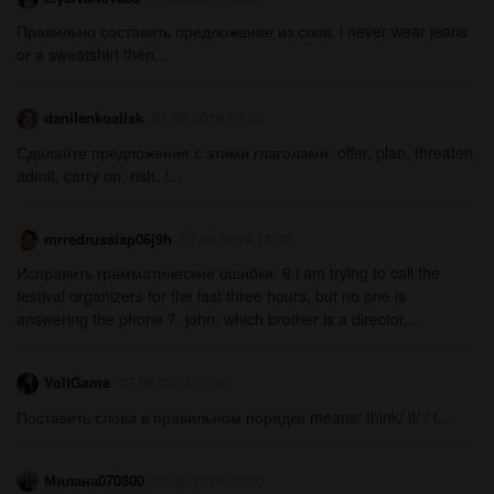
Правильно составить предложение из слов. i never wear jeans
or a sweatshirt then...
danilenkoalisk
07.08.2019 13:30
Сделайте предложения с этими глаголами: offer, plan, threaten,
admit, carry on, rish. !...
mrredrussiap06j9h
07.08.2019 13:30
Исправить грамматические ошибки: 6.i am trying to call the
festival organizers for the last three hours, but no one is
answering the phone 7. john, which brother is a director,...
VoltGame
07.08.2019 13:30
Поставить слова в правильном порядке means/ think/ it/ / i...
Милана070800
07.08.2019 13:30