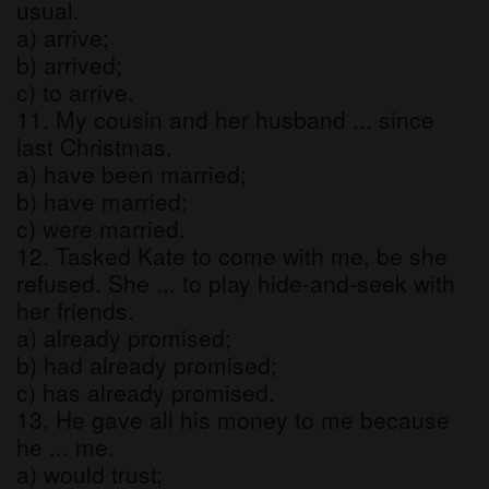
usual.
a) arrive;
b) arrived;
c) to arrive.
11. My cousin and her husband ... since
last Christmas.
a) have been married;
b) have married;
c) were married.
12. Tasked Kate to come with me, be she
refused. She ... to play hide-and-seek with
her friends.
a) already promised;
b) had already promised;
c) has already promised.
13. He gave all his money to me because
he ... me.
a) would trust;