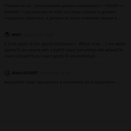
Перевести на . предложения должны начинаться с i should и i
shouldn`t я должен вести себя на улице хорошо я должен
слушаться взрослых. я должен во всем пожилым людям я...
fff567
09.04.2020 08:25
2 Look again at the sports inExercise 1. Which ones ...1 are water
sports?2 are sports with a ball?3 need something with wheels?4
need a board?5 are team sports?6 are individual...
Aleks19102007
09.04.2020 08:26
выручайте надо переделать в косвенную речь выручайте...