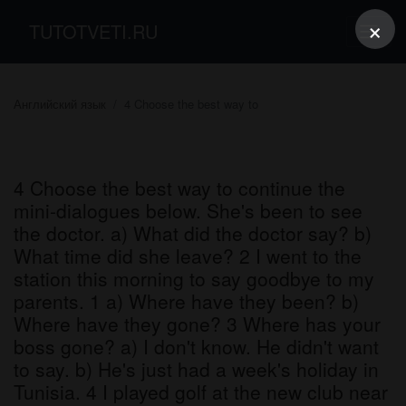
×
TUTOTVETI.RU
Английский язык
4 Choose the best way to
4 Choose the best way to continue the
mini-dialogues below. She's been to see
the doctor. a) What did the doctor say? b)
What time did she leave? 2 I went to the
station this morning to say goodbye to my
parents. 1 a) Where have they been? b)
Where have they gone? 3 Where has your
boss gone? a) I don't know. He didn't want
to say. b) He's just had a week's holiday in
Tunisia. 4 I played golf at the new club near