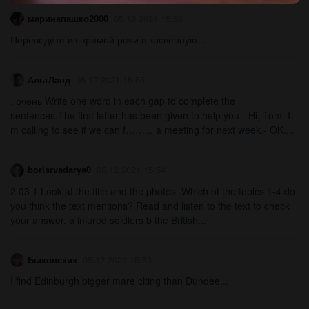
маринапашко2000
05.12.2021 15:56
Переведите из прямой речи в косвенную...
АльтЛанд
05.12.2021 15:55
, очень Write one word in each gap to complete the
sentences.The first letter has been given to help you.- Hi, Tom. I
m calling to see if we can f……... a meeting for next week.- OK....
borisrvadarya0
05.12.2021 15:54
2.03 1 Look at the title and the photos. Which of the topics 1-4 do
you think the text mentions? Read and listen to the text to check
your answer. a injured soldiers b the British...
Быковских
05.12.2021 15:53
I find Edinburgh bigger mare clting than Dundee...