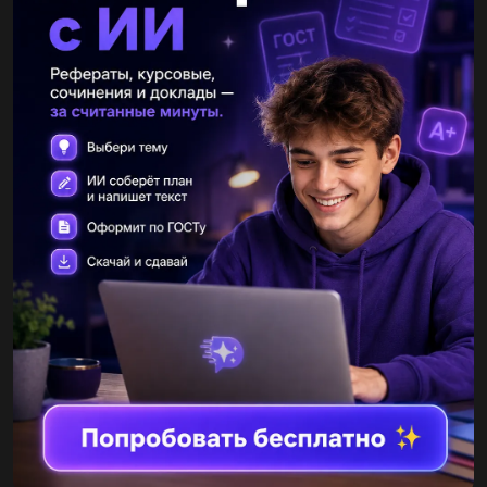
- Yes, I've gone away a long time.
Объяснение:
Другие вопросы по теме Английский язык
ZinW
05.12.2021 15:58
7 класс английский язык have a conversation use your ideas in
exercise 4 and chart below to help you One of you is A and one of
you is B when you finish change roles...