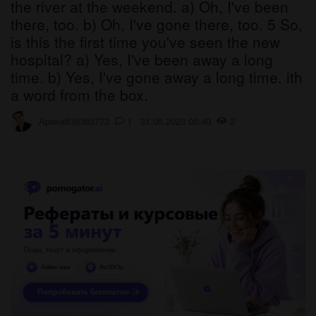
the river at the weekend. a) Oh, I've been
there, too. b) Oh, I've gone there, too. 5 So,
is this the first time you've seen the new
hospital? a) Yes, I've been away a long
time. b) Yes, I've gone away a long time. ith
a word from the box.
Арина838383773
1 31.05.2023 06:40
2