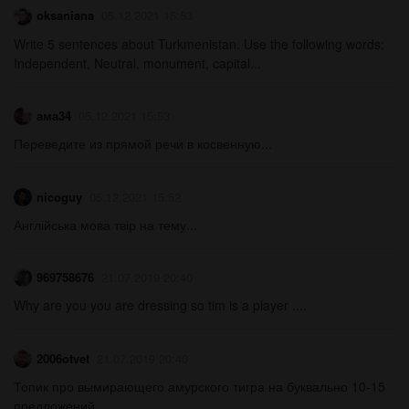
oksaniana
05.12.2021 15:53
Write 5 sentences about Turkmenistan. Use the following words:
Independent, Neutral, monument, capital...
ама34
05.12.2021 15:53
Переведите из прямой речи в косвенную...
nicoguy
05.12.2021 15:52
Англійська мова твір на тему...
969758676
21.07.2019 20:40
Why are you you are dressing so tim is a player ....
2006otvet
21.07.2019 20:40
Топик про вымирающего амурского тигра на буквально 10-15
предложений...